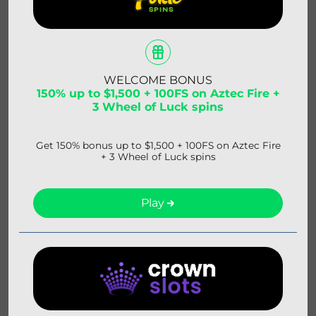
WELCOME BONUS
150% up to $1,500 + 100FS on Aztec Fire +
3 Wheel of Luck spins
Get 150% bonus up to $1,500 + 100FS on Aztec Fire
+ 3 Wheel of Luck spins
Play