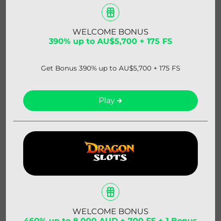
WELCOME BONUS
390% up to AU$5,700 + 175 FS
Get Bonus 390% up to AU$5,700 + 175 FS
Play
WELCOME BONUS
460% up to 8,000 AUD + 700 FS + 1 Bonus