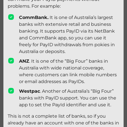
problems. For example:
CommBank.
It is one of Australia’s largest
banks with extensive retail and business
banking. It supports PayID via its NetBank
and CommBank app, so you can use it
freely for PayID withdrawals from pokies in
Australia or deposits.
ANZ
. It is one of the “Big Four” banks in
Australia with wide national coverage,
where customers can link mobile numbers
or email addresses as PayIDs.
Westpac
. Another of Australia’s “Big Four”
banks with PayID support. You can use the
app to set the PayId identifier and use it.
This is not a complete list of banks, so if you
already have an account with one of the banks in