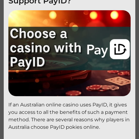
Support PayID?
If an Australian online casino uses PayID, it gives
you access to all the benefits of such a payment
method. There are several reasons why players in
Australia choose PayID pokies online.