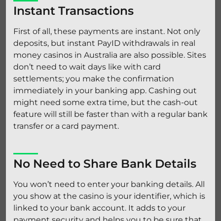
Instant Transactions
First of all, these payments are instant. Not only
deposits, but instant PayID withdrawals in real
money casinos in Australia are also possible. Sites
don’t need to wait days like with card
settlements; you make the confirmation
immediately in your banking app. Cashing out
might need some extra time, but the cash-out
feature will still be faster than with a regular bank
transfer or a card payment.
No Need to Share Bank Details
You won’t need to enter your banking details. All
you show at the casino is your identifier, which is
linked to your bank account. It adds to your
payment security and helps you to be sure that