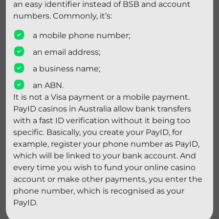
an easy identifier instead of BSB and account
numbers. Commonly, it’s:
a mobile phone number;
an email address;
a business name;
an ABN.
It is not a Visa payment or a mobile payment.
PayID casinos in Australia allow bank transfers
with a fast ID verification without it being too
specific. Basically, you create your PayID, for
example, register your phone number as PayID,
which will be linked to your bank account. And
every time you wish to fund your online casino
account or make other payments, you enter the
phone number, which is recognised as your
PayID.