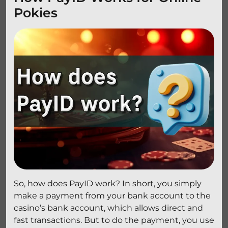
Pokies
So, how does PayID work? In short, you simply
make a payment from your bank account to the
casino’s bank account, which allows direct and
fast transactions. But to do the payment, you use