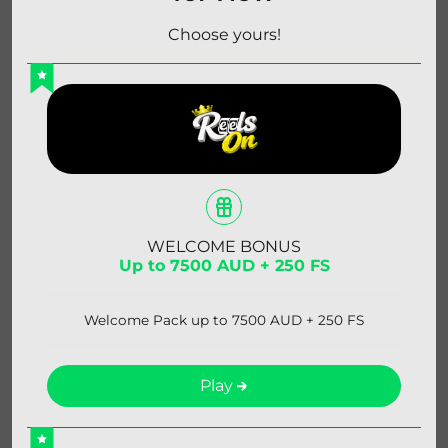
Choose yours!
WELCOME BONUS
Up to 7500 AUD + 250 FS
Welcome Pack up to 7500 AUD + 250 FS
Play