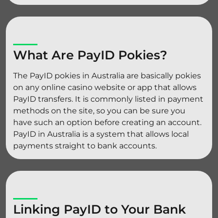
What Are PayID Pokies?
The PayID pokies in Australia are basically pokies
on any online casino website or app that allows
PayID transfers. It is commonly listed in payment
methods on the site, so you can be sure you
have such an option before creating an account.
PayID in Australia is a system that allows local
payments straight to bank accounts.
Linking PayID to Your Bank