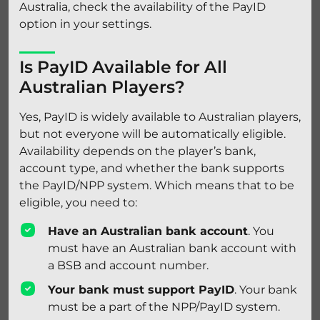
Australia, check the availability of the PayID
option in your settings.
Is PayID Available for All
Australian Players?
Yes, PayID is widely available to Australian players,
but not everyone will be automatically eligible.
Availability depends on the player’s bank,
account type, and whether the bank supports
the PayID/NPP system. Which means that to be
eligible, you need to:
Have an Australian bank account
. You
must have an Australian bank account with
a BSB and account number.
Your bank must support PayID
. Your bank
must be a part of the NPP/PayID system.