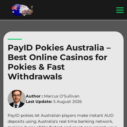
PayID Pokies Australia –
Best Online Casinos for
Pokies & Fast
Withdrawals
Author :
Marcus O'Sullivan
Last Update:
5 August 2026
PayID pokies let Australian players make instant AUD
deposits using Australia's real-time banking network,