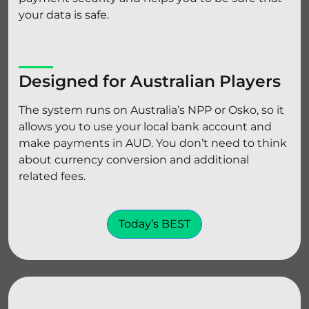
your data is safe.
Designed for Australian Players
The system runs on Australia’s NPP or Osko, so it
allows you to use your local bank account and
make payments in AUD. You don’t need to think
about currency conversion and additional
related fees.
Today’s BEST