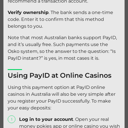
recommend a transaction account.
Verify ownership
. The bank sends a one-time
code. Enter it to confirm that this method
belongs to you.
Note that most Australian banks support PayID,
and it’s usually free. Such payments use the
Osko system, so the answer to the question: “Is
PayID instant?” is yes, in most cases it is.
Using PayID at Online Casinos
Using this payment option at PayID online
casinos in Australia will also be very simple after
you register your PayID successfully. To make
your easy deposits:
Log in to your account
. Open your real
money pokies app or online casino you wish