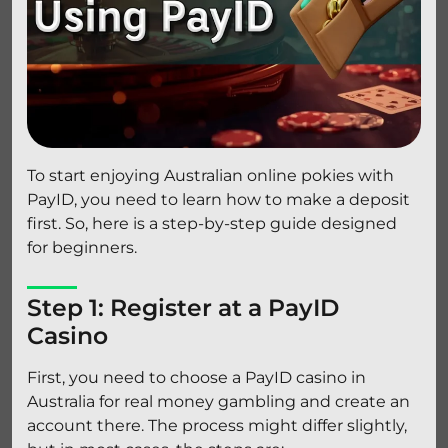
To start enjoying Australian online pokies with
PayID, you need to learn how to make a deposit
first. So, here is a step-by-step guide designed
for beginners.
Step 1: Register at a PayID
Casino
First, you need to choose a PayID casino in
Australia for real money gambling and create an
account there. The process might differ slightly,