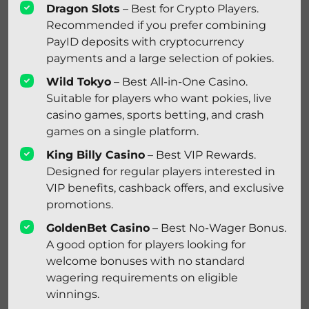
Dragon Slots
– Best for Crypto Players.
Recommended if you prefer combining
PayID deposits with cryptocurrency
payments and a large selection of pokies.
Wild Tokyo
– Best All-in-One Casino.
Suitable for players who want pokies, live
casino games, sports betting, and crash
games on a single platform.
King Billy Casino
– Best VIP Rewards.
Designed for regular players interested in
VIP benefits, cashback offers, and exclusive
promotions.
GoldenBet Casino
– Best No-Wager Bonus.
A good option for players looking for
welcome bonuses with no standard
wagering requirements on eligible
winnings.