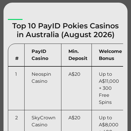
Top 10 PayID Pokies Casinos
in Australia (August 2026)
PayID
Min.
Welcome
#
Casino
Deposit
Bonus
1
Neospin
A$20
Up to
Casino
A$11,000
+ 300
Free
Spins
2
SkyCrown
A$20
Up to
Casino
A$8,000