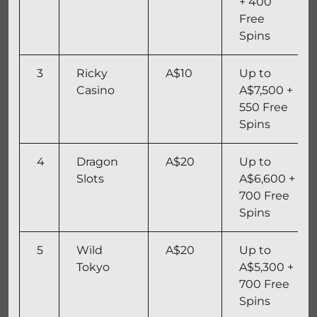
+ 400
Free
Spins
3
Ricky
A$10
Up to
Casino
A$7,500 +
550 Free
Spins
4
Dragon
A$20
Up to
Slots
A$6,600 +
700 Free
Spins
5
Wild
A$20
Up to
Tokyo
A$5,300 +
700 Free
Spins