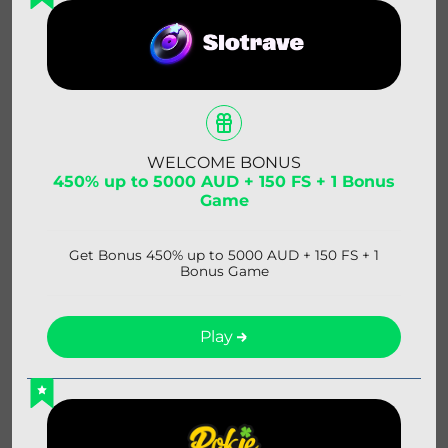
WELCOME BONUS
450% up to 5000 AUD + 150 FS + 1 Bonus
Game
Get Bonus 450% up to 5000 AUD + 150 FS + 1
Bonus Game
Play