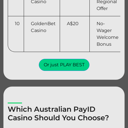
Casino
Regional
Offer
10
GoldenBet
A$20
No-
Casino
Wager
Welcome
Bonus
Or just PLAY BEST
Which Australian PayID
Casino Should You Choose?