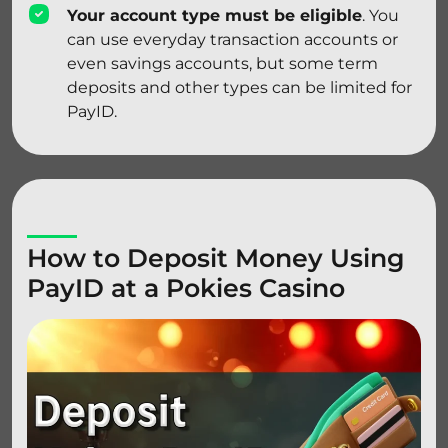
Your account type must be eligible
. You
can use everyday transaction accounts or
even savings accounts, but some term
deposits and other types can be limited for
PayID.
How to Deposit Money Using
PayID at a Pokies Casino