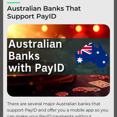
Australian Banks That
Support PayID
There are several major Australian banks that
support PayID and offer you a mobile app so you
can make your PayID payments without