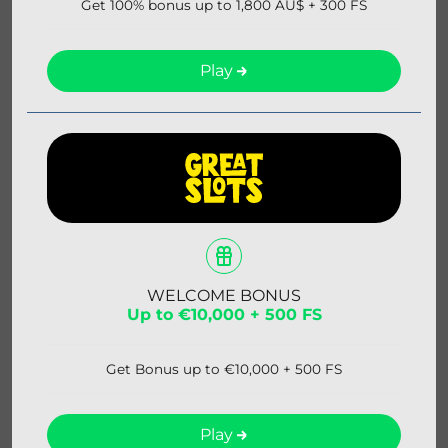
Get 100% bonus up to 1,800 AU$ + 300 FS
Play
WELCOME BONUS
Up to €10,000 + 500 FS
Get Bonus up to €10,000 + 500 FS
Play