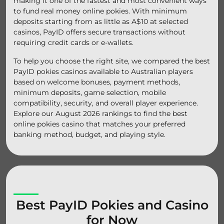
making it one of the fastest and most convenient ways
to fund real money online pokies. With minimum
deposits starting from as little as A$10 at selected
casinos, PayID offers secure transactions without
requiring credit cards or e-wallets.
To help you choose the right site, we compared the best
PayID pokies casinos available to Australian players
based on welcome bonuses, payment methods,
minimum deposits, game selection, mobile
compatibility, security, and overall player experience.
Explore our August 2026 rankings to find the best
online pokies casino that matches your preferred
banking method, budget, and playing style.
Best PayID Pokies and Casino
for Now