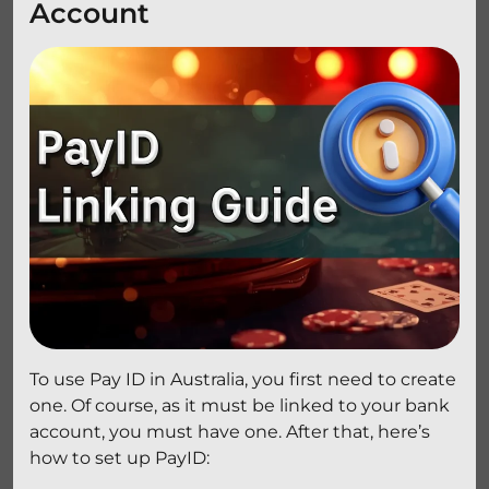
Account
To use Pay ID in Australia, you first need to create
one. Of course, as it must be linked to your bank
account, you must have one. After that, here’s
how to set up PayID: