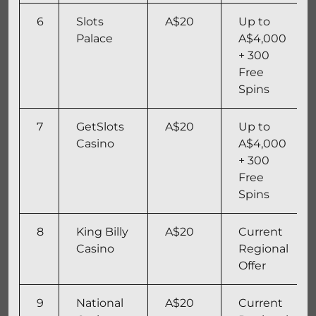
6
Slots
A$20
Up to
Palace
A$4,000
+ 300
Free
Spins
7
GetSlots
A$20
Up to
Casino
A$4,000
+ 300
Free
Spins
8
King Billy
A$20
Current
Casino
Regional
Offer
9
National
A$20
Current