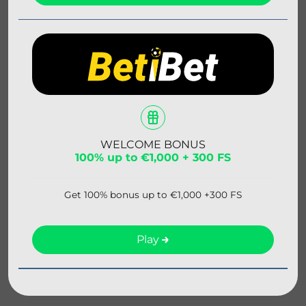
WELCOME BONUS
100% up to €1,000 + 300 FS
Get 100% bonus up to €1,000 +300 FS
Play