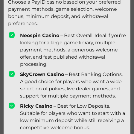
Choose a PayID casino based on your preferred
payment methods, game selection, welcome
bonus, minimum deposit, and withdrawal
preferences.
Neospin Casino
– Best Overall. Ideal if you’re
looking for a large game library, multiple
payment methods, a generous welcome
offer, and fast published withdrawal
processing.
SkyCrown Casino
– Best Banking Options.
A good choice for players who want a wide
selection of pokies, live dealer games, and
support for multiple payment methods.
Ricky Casino
– Best for Low Deposits.
Suitable for players who want to start with a
low minimum deposit while still receiving a
competitive welcome bonus.