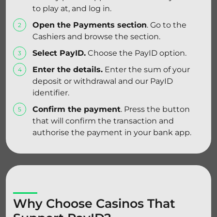
to play at, and log in.
Open the Payments section
. Go to the
Cashiers and browse the section.
Select PayID.
Choose the PayID option.
Enter the details.
Enter the sum of your
deposit or withdrawal and our PayID
identifier.
Confirm the payment
. Press the button
that will confirm the transaction and
authorise the payment in your bank app.
Why Choose Casinos That