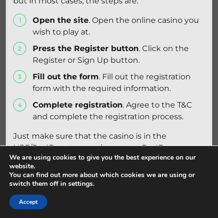
but in most cases, the steps are:
Open the site
. Open the online casino you
wish to play at.
Press the Register button
. Click on the
Register or Sign Up button.
Fill out the form
. Fill out the registration
form with the required information.
Complete registration
. Agree to the T&C
and complete the registration process.
Just make sure that the casino is in the
NPP/PayID system and supports PayID
We are using cookies to give you the best experience on our
payments. You can get that information from the
website.
T&C or the FAQ section.
You can find out more about which cookies we are using or
switch them off in settings.
Accept
Step 2: Choose PayID in the