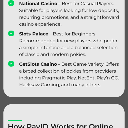
National Casino
– Best for Casual Players.
Suitable for players looking for low deposits,
recurring promotions, and a straightforward
casino experience.
Slots Palace
– Best for Beginners.
Recommended for new players who prefer
a simple interface and a balanced selection
of classic and modern pokies.
GetSlots Casino
– Best Game Variety. Offers
a broad collection of pokies from providers
including Pragmatic Play, NetEnt, Play’n GO,
Hacksaw Gaming, and many others.
How PayID Works for Online