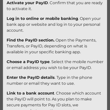
Activate your PayID
. Confirm that you are ready
to activate it.
Log in to online or mobile banking
. Open your
bank app or website and log in to your personal
account.
Find the PayID section.
Open the Payments,
Transfers, or PayID, depending on what is
available in your specific banking app.
Choose a PayID type
. Select the mobile number
or email address you wish to be your PayID.
Enter the PayID details
. Type in the phone
number or email they want to use.
Link to a bank account
. Choose which account
the PayID will point to. As you plan to make
secure payments for Pay ID slots, we