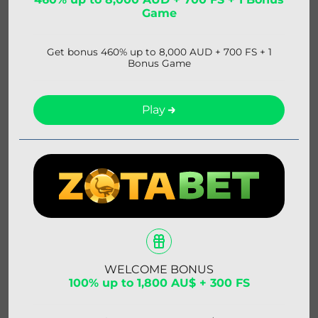
Game
Get bonus 460% up to 8,000 AUD + 700 FS + 1
Bonus Game
Play
WELCOME BONUS
100% up to 1,800 AU$ + 300 FS